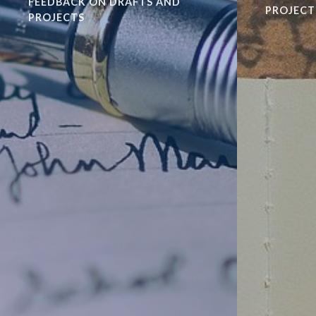
FEEDBACK ON DRAFTS AND
PROJECT
PROJECTS