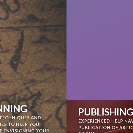
NNING
PUBLISHIN
TECHNIQUES AND
EXPERIENCED HELP NA
IES TO HELP YOU
PUBLICATION OF ARTI
E ENVISIONING YOUR