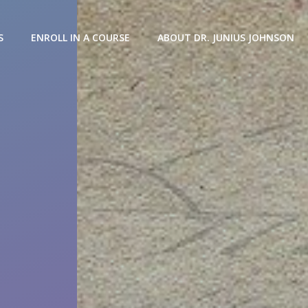
S
ENROLL IN A COURSE
ABOUT DR. JUNIUS JOHNSON