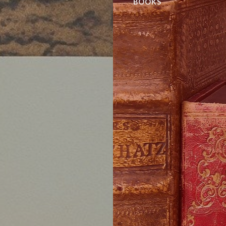
BOOKS