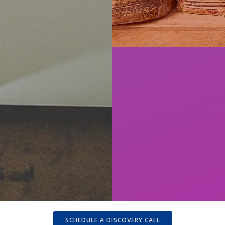
SCHEDULE A DISCOVERY CALL