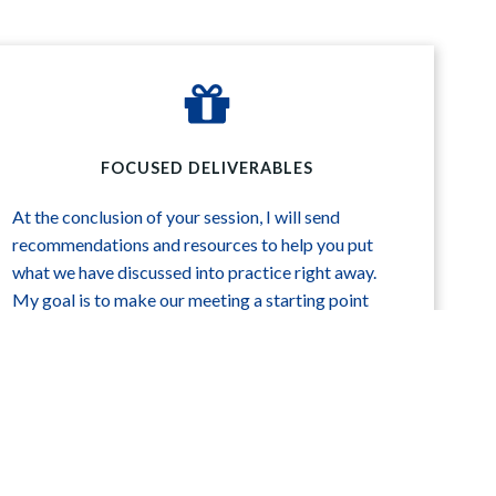
FOCUSED DELIVERABLES
At the conclusion of your session, I will send
recommendations and resources to help you put
what we have discussed into practice right away.
My goal is to make our meeting a starting point
that will launch you into further fruitful work.