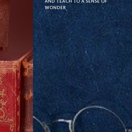
AND TEACH TO A SENSE OF
WONDER