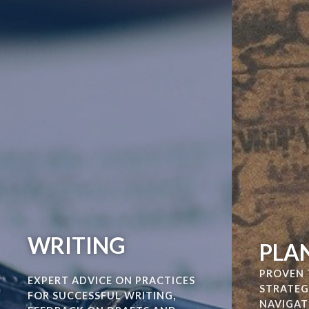
WRITING
PLA
PROVEN 
EXPERT ADVICE ON PRACTICES
STRATEG
FOR SUCCESSFUL WRITING,
NAVIGAT