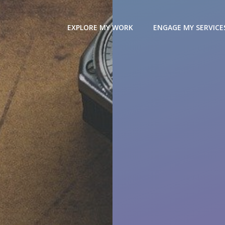
EXPLORE MY WORK
ENGAGE MY SERVICE