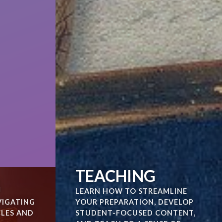
TEACHING
G
LEARN HOW TO STREAMLINE
VIGATING
YOUR PREPARATION, DEVELOP
CLES AND
STUDENT-FOCUSED CONTENT,