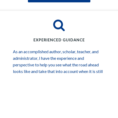
EXPERIENCED GUIDANCE
As an accomplished author, scholar, teacher, and
administrator, I have the experience and
perspective to help you see what the road ahead
looks like and take that into account when it is still
an opportunity and not yet an obstacle.