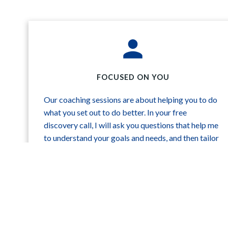
FOCUSED ON YOU
Our coaching sessions are about helping you to do
what you set out to do better. In your free
discovery call, I will ask you questions that help me
to understand your goals and needs, and then tailor
my recommendations to those ends.