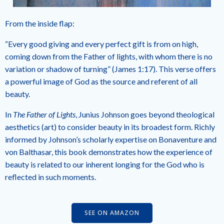
From the inside flap:
“Every good giving and every perfect gift is from on high,
coming down from the Father of lights, with whom there is no
variation or shadow of turning” (James 1:17). This verse offers
a powerful image of God as the source and referent of all
beauty.
In
The Father of Lights
, Junius Johnson goes beyond theological
aesthetics (art) to consider beauty in its broadest form. Richly
informed by Johnson’s scholarly expertise on Bonaventure and
von Balthasar, this book demonstrates how the experience of
beauty is related to our inherent longing for the God who is
reflected in such moments.
SEE ON AMAZON