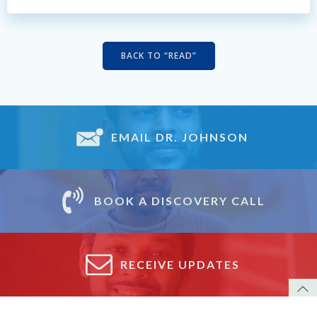
BACK TO “READ”
EMAIL DR. JOHNSON
BOOK A DISCOVERY CALL
RECEIVE UPDATES