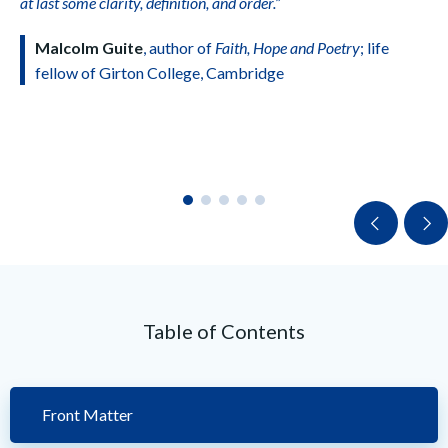
at last some clarity, definition, and order.”
Malcolm Guite
, author of
Faith, Hope and Poetry
; life
fellow of Girton College, Cambridge
Table of Contents
Front Matter