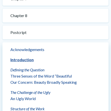
Chapter 8
Postcript
Acknowledgements
Introduction
Defining the Question
Three Senses of the Word “Beautiful
Our Concern: Beauty Broadly Speaking
The Challenge of the Ugly
An Ugly World
Structure of the Work