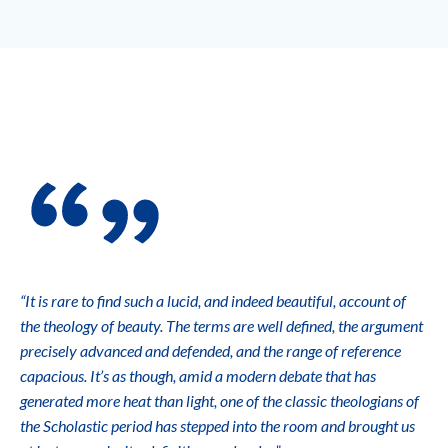
“It is rare to find such a lucid, and indeed beautiful, account of
the theology of beauty. The terms are well defined, the argument
precisely advanced and defended, and the range of reference
capacious. It’s as though, amid a modern debate that has
generated more heat than light, one of the classic theologians of
the Scholastic period has stepped into the room and brought us