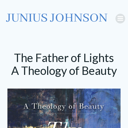
Skip
to
content
The Father of Lights
A Theology of Beauty