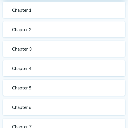
Chapter 1
Chapter 2
Chapter 3
Chapter 4
Chapter 5
Chapter 6
Chapter 7