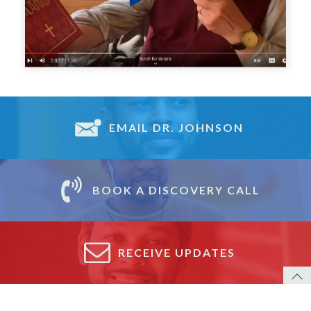
EMAIL DR. JOHNSON
BOOK A DISCOVERY CALL
RECEIVE UPDATES