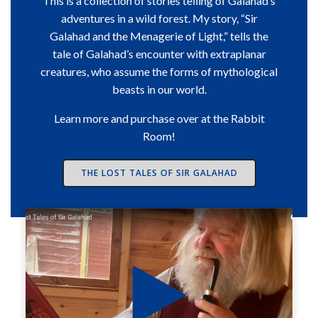
This is a collection of stories telling of Galahad’s
adventures in a wild forest. My story, “Sir
Galahad and the Menagerie of Light,” tells the
tale of Galahad’s encounter with extraplanar
creatures, who assume the forms of mythological
beasts in our world.
Learn more and purchase over at the Rabbit
Room!
THE LOST TALES OF SIR GALAHAD