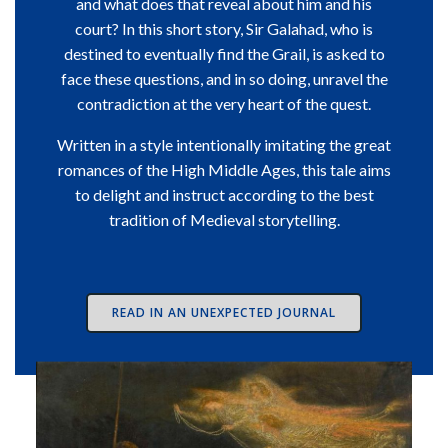
and what does that reveal about him and his
court? In this short story, Sir Galahad, who is
destined to eventually find the Grail, is asked to
face these questions, and in so doing, unravel the
contradiction at the very heart of the quest.
Written in a style intentionally imitating the great
romances of the High Middle Ages, this tale aims
to delight and instruct according to the best
tradition of Medieval storytelling.
READ IN AN UNEXPECTED JOURNAL