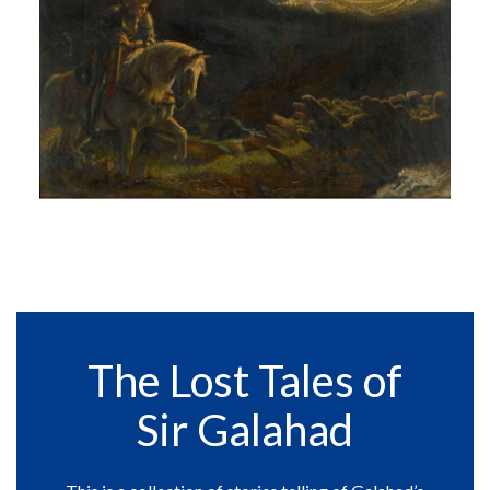
The Lost Tales of
Sir Galahad