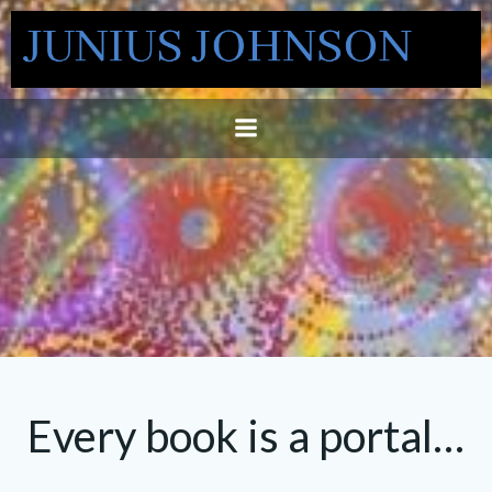
Skip
to
content
Every book is a portal…