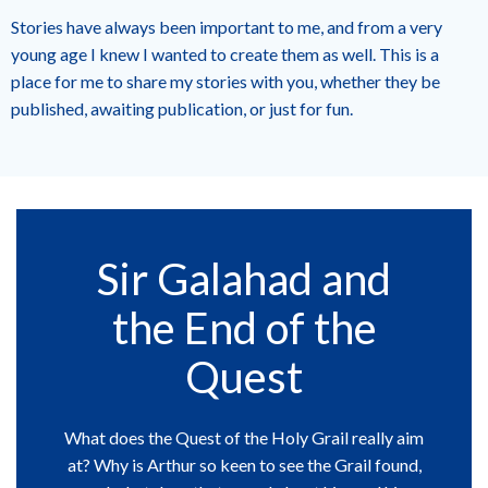
Stories have always been important to me, and from a very
young age I knew I wanted to create them as well. This is a
place for me to share my stories with you, whether they be
published, awaiting publication, or just for fun.
Sir Galahad and
the End of the
Quest
What does the Quest of the Holy Grail really aim
at? Why is Arthur so keen to see the Grail found,